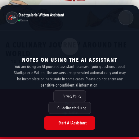
Stadtgalerie Witten Assistant
Online
A CULINARY JOURNEY AROUND THE
WORLD
NOTES ON USING THE AI ASSISTANT
13.12.2025
You are using an AI-powered assistant to answer your questions about
Stadtgalerie Witten. The answers are generated automatically and may
https://www.facebook.com/photo/?fbid=1294034359430183&set=a.563366875830272
be incomplete or inaccurate in some cases. Please do not enter any
sensitive or confidential information.
Privacy Policy
Rental
Guidelines for Using
Contact
Legal Notice
Privacy Policy
Accessibility
Start AI Assistant
AI NOTES