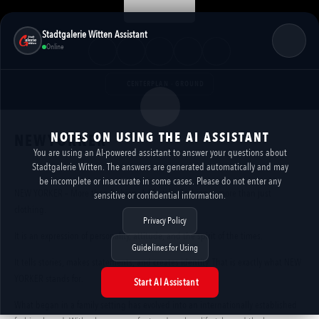
Stadtgalerie Witten Assistant
Online
CENTERPLAN · GROUND
NOTES ON USING THE AI ASSISTANT
NEWYORKER
You are using an AI-powered assistant to answer your questions about
DRESS FOR THE MOMENT
Stadtgalerie Witten. The answers are generated automatically and may
be incomplete or inaccurate in some cases. Please do not enter any
NEW YORKER – More than fashion. A lifestyle. Fashion is more than just
sensitive or confidential information.
clothing.
Privacy Policy
It is an expression of personality, attitude, and the spirit of the times.
Guidelines for Using
It tells stories, makes statements, and creates identity. That is exactly what NEW
YORKER stands for.
Start AI Assistant
What began in a family setting has evolved into an internationally established