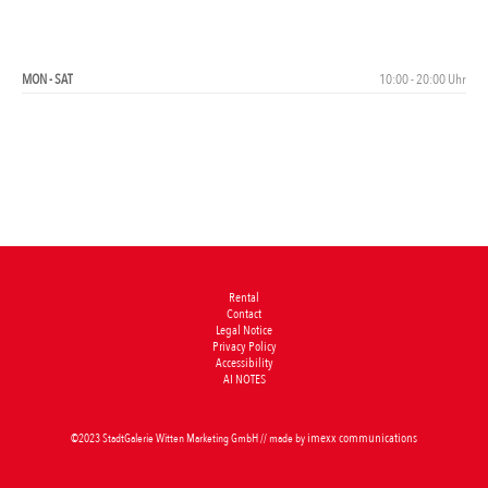
OPENING HOURS
MON - SAT
10:00 - 20:00 Uhr
Rental
Contact
Legal Notice
Privacy Policy
Accessibility
AI NOTES
imexx communications
©2023 StadtGalerie Witten Marketing GmbH // made by