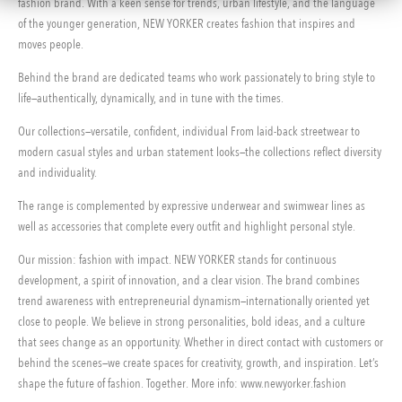
fashion brand. With a keen sense for trends, urban lifestyle, and the language
of the younger generation, NEW YORKER creates fashion that inspires and
moves people.
Behind the brand are dedicated teams who work passionately to bring style to
life—authentically, dynamically, and in tune with the times.
Our collections—versatile, confident, individual From laid-back streetwear to
modern casual styles and urban statement looks—the collections reflect diversity
and individuality.
The range is complemented by expressive underwear and swimwear lines as
well as accessories that complete every outfit and highlight personal style.
Our mission: fashion with impact. NEW YORKER stands for continuous
development, a spirit of innovation, and a clear vision. The brand combines
trend awareness with entrepreneurial dynamism—internationally oriented yet
close to people. We believe in strong personalities, bold ideas, and a culture
that sees change as an opportunity. Whether in direct contact with customers or
behind the scenes—we create spaces for creativity, growth, and inspiration. Let’s
shape the future of fashion. Together. More info: www.newyorker.fashion