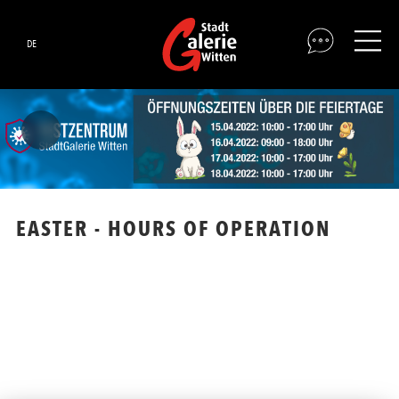
DE
EASTER - HOURS OF OPERATION