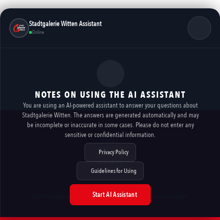
Stadtgalerie Witten Assistant
Online
NOTES ON USING THE AI ASSISTANT
You are using an AI-powered assistant to answer your questions about
Stadtgalerie Witten. The answers are generated automatically and may
be incomplete or inaccurate in some cases. Please do not enter any
Rental
sensitive or confidential information.
Contact
Legal Notice
Privacy Policy
Privacy Policy
Accessibility
AI NOTES
Guidelines for Using
Start AI Assistant
imexx communications
©2023 StadtGalerie Witten Marketing GmbH // made by